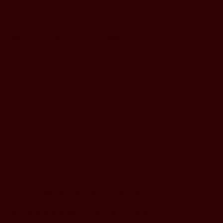
Typically includes:
Rebrand or identity refinement,
website refresh, content and asset
systems.
Partner
Ongoing creative support at, or following key
moments.
I work closely across brand, content, and
experience – supporting launches, campaigns,
and whatever’s next – stepping in where
needed and carrying ideas through as they