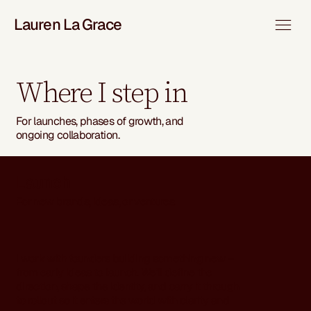
Lauren La Grace
Where I step in
For launches, phases of growth, and
ongoing collaboration.
Launch
For new brands, ideas, or ventures.
I work with founders building something new –
from early ideas to launch. We’ll define the
direction, shape the identity, and carry it through
to rollout so it enters the world with clarity and