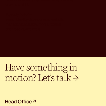
grow and shift.
Typically includes:
Brand identity development, website
management, social media, reports,
pitch decks, and more.
Have something in
motion? Let’s talk →
Head Office
↗