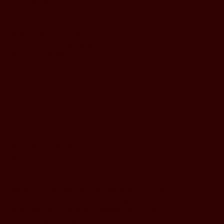
confidence.
Typically includes:
Brand identity, visual direction,
website or landing page, core content
and rollout assets.
Evolve
For brands that have outgrown what currently
exists.
When you've outgrown the first version of the
brand and you feel it's underselling you, we'll
step back, evolve what’s needed, and bring
everything into alignment.