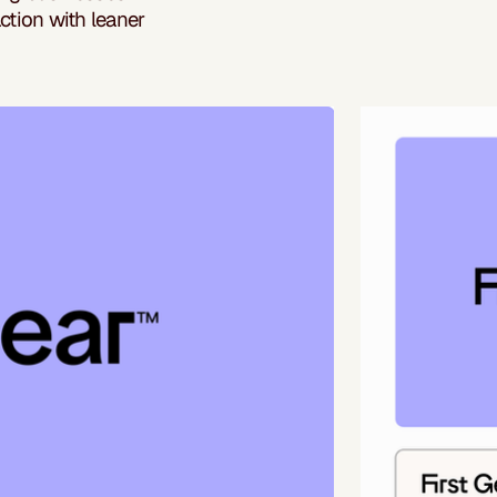
ction with leaner