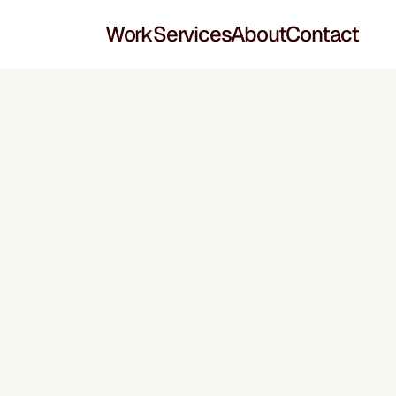
Work
Services
About
Contact