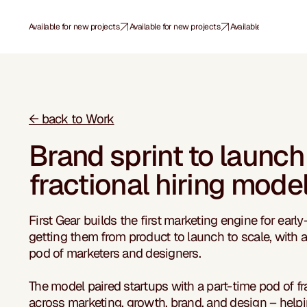
Available for new projects
← back to Work
Brand sprint to launch
fractional hiring mode
First Gear builds the first marketing engine for early
getting them from product to launch to scale, with a 
pod of marketers and designers.
The model paired startups with a part-time pod of fr
across marketing, growth, brand, and design – help