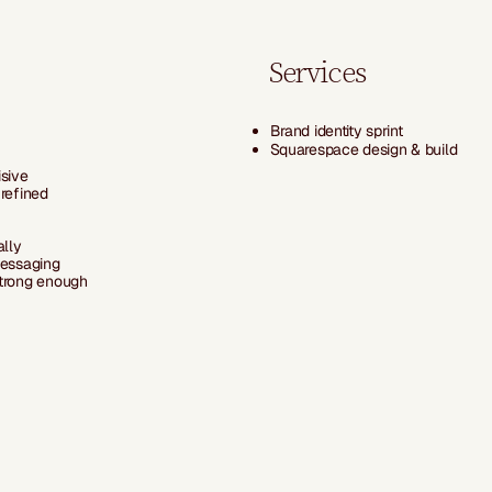
Services
Brand identity sprint
Squarespace design & build
isive
 refined
ally
messaging
strong enough