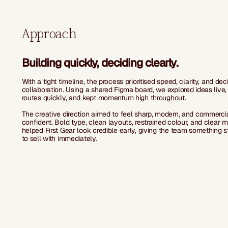
Approach
Building quickly, deciding clearly.
With a tight timeline, the process prioritised speed, clarity, and dec
collaboration. Using a shared Figma board, we explored ideas live,
routes quickly, and kept momentum high throughout.
The creative direction aimed to feel sharp, modern, and commerci
confident. Bold type, clean layouts, restrained colour, and clear 
helped First Gear look credible early, giving the team something 
to sell with immediately.