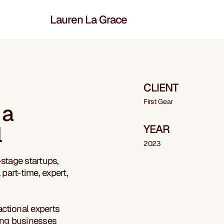
Lauren La Grace
CLIENT
First Gear
 a
l
YEAR
2023
-stage startups,
part-time, expert,
actional experts
ing businesses