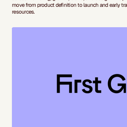
move from product definition to launch and early tra
resources.